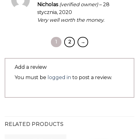
Rated
5
Nicholas
(verified owner)
–
28
out of 5
stycznia, 2020
Very well worth the money.
1
2
→
Add a review
You must be
logged in
to post a review.
RELATED PRODUCTS