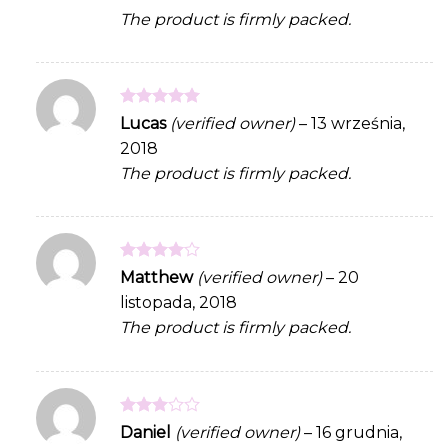
The product is firmly packed.
Rated
5
Lucas
(verified owner)
–
13 września,
out of 5
2018
The product is firmly packed.
Rated
4
Matthew
(verified owner)
–
20
out of 5
listopada, 2018
The product is firmly packed.
Rated
Daniel
(verified owner)
–
16 grudnia,
3
out