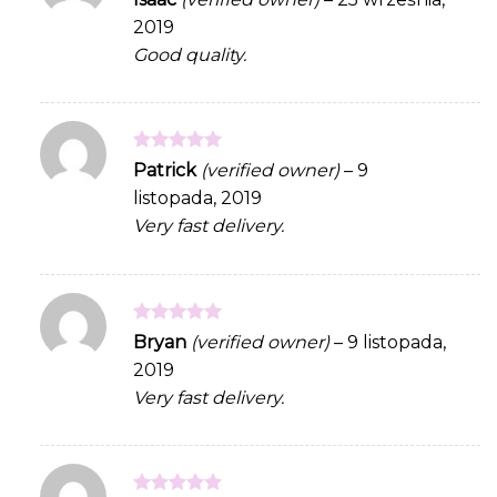
out of 5
2019
Good quality.
Rated
5
Patrick
(verified owner)
–
9
out of 5
listopada, 2019
Very fast delivery.
Rated
5
Bryan
(verified owner)
–
9 listopada,
out of 5
2019
Very fast delivery.