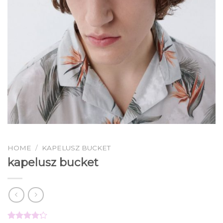
HOME
/
KAPELUSZ BUCKET
kapelusz bucket