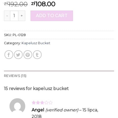
Rated
15
192.00
108.00
zł
zł
4.20
out
of 5
kapelusz bucket quantity
based on
ADD TO CART
customer
ratings
SKU:
PL-0128
Category:
Kapelusz Bucket
REVIEWS (15)
15 reviews for
kapelusz bucket
Rated
Angel
(verified owner)
–
15 lipca,
3
out
2018
of 5