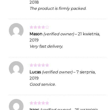
2018
of 5
The product is firmly packed.
Rated
4
Mason
(verified owner)
–
21 kwietnia,
out of 5
2019
Very fast delivery.
Rated
5
Lucas
(verified owner)
–
7 sierpnia,
out of 5
2019
Good service.
Rated
5
Isaac
(verified owner)
–
25 września,