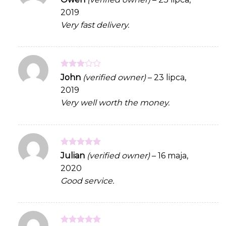
out of 5
2019
Very fast delivery.
Rated
John
(verified owner)
–
23 lipca,
3
out
2019
of 5
Very well worth the money.
Rated
5
Julian
(verified owner)
–
16 maja,
out of 5
2020
Good service.