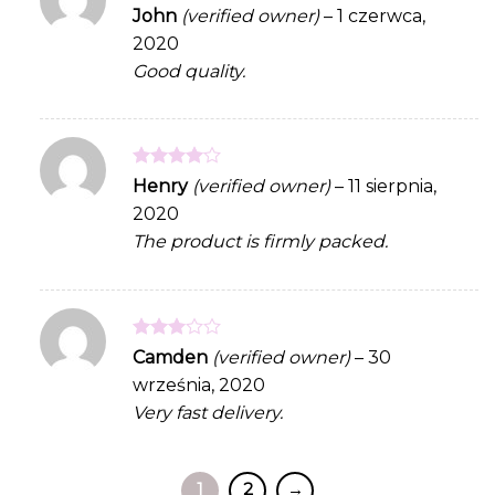
Rated
5
John
(verified owner)
–
1 czerwca,
out of 5
2020
Good quality.
Rated
4
Henry
(verified owner)
–
11 sierpnia,
out of 5
2020
The product is firmly packed.
Rated
Camden
(verified owner)
–
30
3
out
września, 2020
of 5
Very fast delivery.
1
2
→