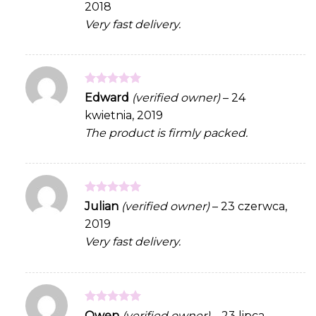
2018
Very fast delivery.
Rated
5
Edward
(verified owner)
–
24
out of 5
kwietnia, 2019
The product is firmly packed.
Rated
5
Julian
(verified owner)
–
23 czerwca,
out of 5
2019
Very fast delivery.
Rated
5
Owen
(verified owner)
–
23 lipca,