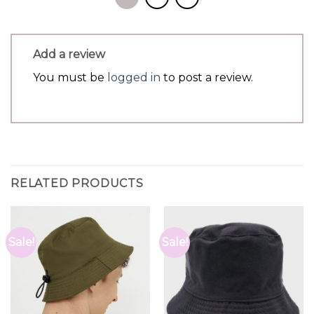
Add a review
You must be
logged in
to post a review.
RELATED PRODUCTS
Sale!
Sale!