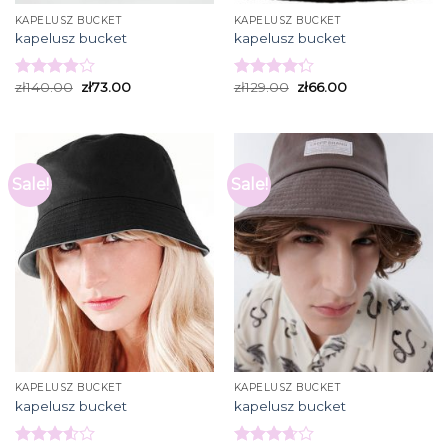
KAPELUSZ BUCKET
KAPELUSZ BUCKET
kapelusz bucket
kapelusz bucket
zł
140.00
zł
73.00
zł
129.00
zł
66.00
Rated
Rated
3.93
out
4.27
out
of 5
of 5
Sale!
Sale!
KAPELUSZ BUCKET
KAPELUSZ BUCKET
kapelusz bucket
kapelusz bucket