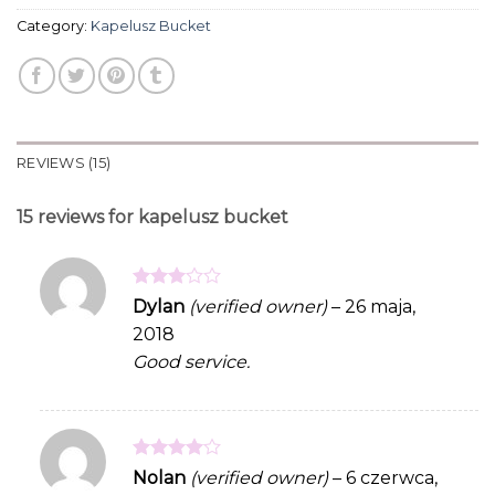
Category:
Kapelusz Bucket
REVIEWS (15)
15 reviews for
kapelusz bucket
Rated
Dylan
(verified owner)
–
26 maja,
3
out
2018
of 5
Good service.
Rated
4
Nolan
(verified owner)
–
6 czerwca,
out of 5