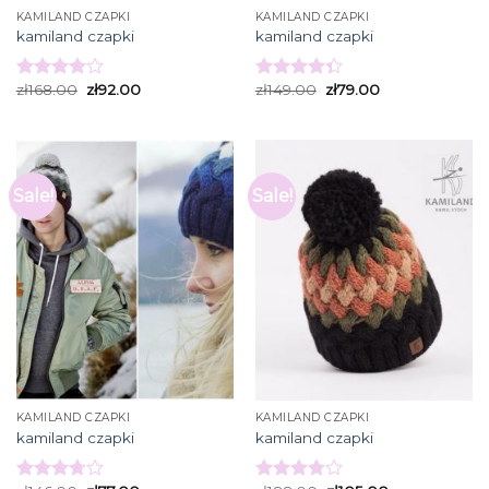
KAMILAND CZAPKI
KAMILAND CZAPKI
kamiland czapki
kamiland czapki
zł
168.00
zł
92.00
zł
149.00
zł
79.00
Rated
Rated
4.00
out
4.33
out
of 5
of 5
Sale!
Sale!
KAMILAND CZAPKI
KAMILAND CZAPKI
kamiland czapki
kamiland czapki