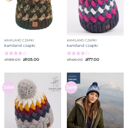
KAMILAND CZAPKI
KAMILAND CZAPKI
kamiland czapki
kamiland czapki
zł
188.00
zł
105.00
zł
146.00
zł
77.00
Rated
Rated
4.13
out
3.93
out
of 5
of 5
Sale!
Sale!