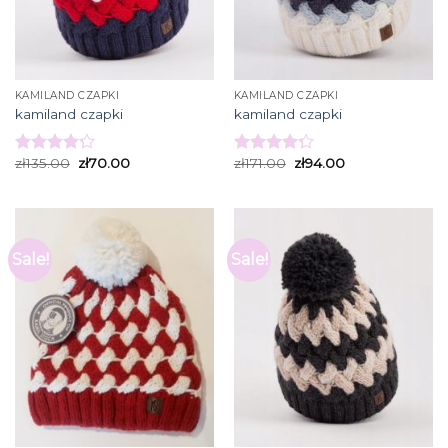
KAMILAND CZAPKI
KAMILAND CZAPKI
kamiland czapki
kamiland czapki
zł
135.00
zł
70.00
zł
171.00
zł
94.00
Rated
Rated
4.20
out
4.27
out
of 5
of 5
Sale!
Sale!