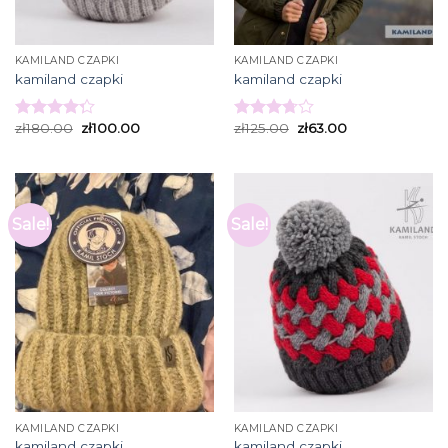
KAMILAND CZAPKI
KAMILAND CZAPKI
kamiland czapki
kamiland czapki
zł
180.00
zł
100.00
zł
125.00
zł
63.00
Rated
Rated
4.27
out
3.73
out
of 5
of 5
Sale!
Sale!
KAMILAND CZAPKI
KAMILAND CZAPKI
kamiland czapki
kamiland czapki