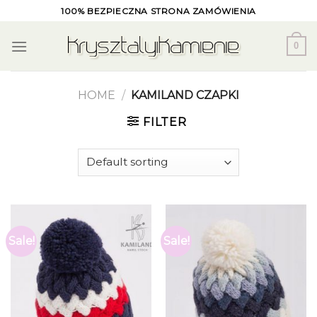
Skip
100% BEZPIECZNA STRONA ZAMÓWIENIA
to
content
0
HOME
/
KAMILAND CZAPKI
FILTER
Sale!
Sale!