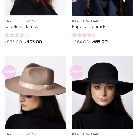
KAPELUSZ DAMSKI
KAPELUSZ DAMSKI
kapelusz damski
kapelusz damski
zł
185.00
zł
103.00
zł
164.00
zł
89.00
Rated
Rated
3.93
out
4.33
out
of 5
of 5
Sale!
Sale!
KAPELUSZ DAMSKI
KAPELUSZ DAMSKI