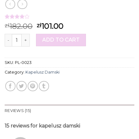
Rated
15
182.00
101.00
zł
zł
3.87
out
of 5
kapelusz damski quantity
based on
ADD TO CART
customer
ratings
SKU:
PL-0023
Category:
Kapelusz Damski
REVIEWS (15)
15 reviews for
kapelusz damski