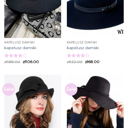
KAPELUSZ DAMSKI
KAPELUSZ DAMSKI
kapelusz damski
kapelusz damski
zł
189.00
zł
106.00
zł
132.00
zł
68.00
Rated
Rated
3.93
out
4.27
out
of 5
of 5
Sale!
Sale!