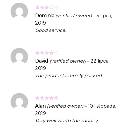
Rated
Dominic
(verified owner)
–
5 lipca,
3
out
2019
of 5
Good service.
Rated
4
David
(verified owner)
–
22 lipca,
out of 5
2019
The product is firmly packed.
Rated
5
Alan
(verified owner)
–
10 listopada,
out of 5
2019
Very well worth the money.