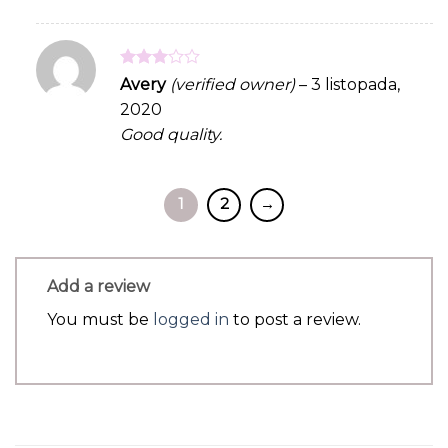
Rated
Avery
(verified owner)
–
3 listopada,
3
out
2020
of 5
Good quality.
1
2
→
Add a review
You must be
logged in
to post a review.