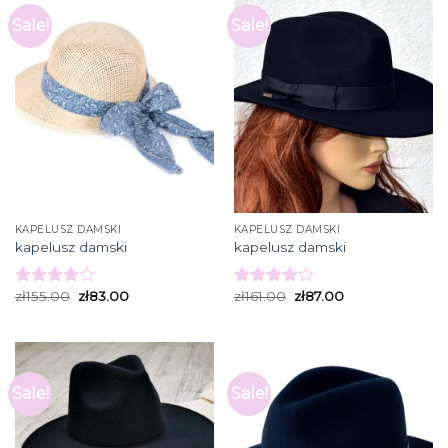
Sale!
Sale!
KAPELUSZ DAMSKI
KAPELUSZ DAMSKI
kapelusz damski
kapelusz damski
zł
155.00
zł
83.00
zł
161.00
zł
87.00
Rated
Rated
4.00
out
3.93
out
of 5
of 5
Sale!
Sale!