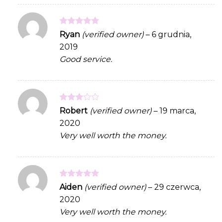
Rated
5
Ryan
(verified owner)
–
6 grudnia,
out of 5
2019
Good service.
Rated
Robert
(verified owner)
–
19 marca,
3
out
2020
of 5
Very well worth the money.
Rated
5
Aiden
(verified owner)
–
29 czerwca,
out of 5
2020
Very well worth the money.