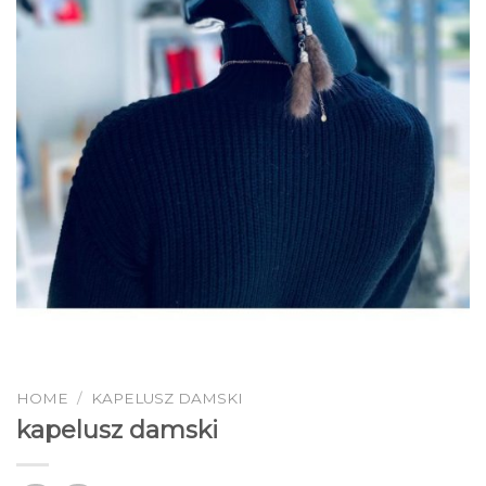
HOME
/
KAPELUSZ DAMSKI
kapelusz damski