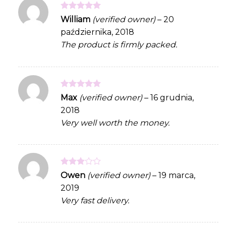
Rated
5
William
(verified owner)
–
20
out of 5
października, 2018
The product is firmly packed.
Rated
5
Max
(verified owner)
–
16 grudnia,
out of 5
2018
Very well worth the money.
Rated
Owen
(verified owner)
–
19 marca,
3
out
2019
of 5
Very fast delivery.