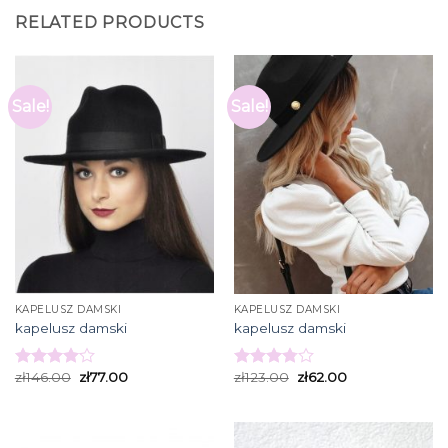
RELATED PRODUCTS
Sale!
Sale!
KAPELUSZ DAMSKI
KAPELUSZ DAMSKI
kapelusz damski
kapelusz damski
zł
146.00
zł
77.00
zł
123.00
zł
62.00
Rated
Rated
4.07
out
3.80
out
of 5
of 5